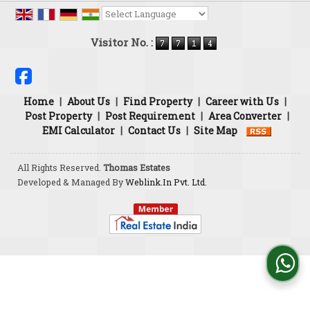
Powered by
Translate
Visitor No. :
Home
|
About Us
|
Find Property
|
Career with Us
|
Post Property
|
Post Requirement
|
Area Converter
|
EMI Calculator
|
Contact Us
|
Site Map
All Rights Reserved.
Thomas Estates
Developed & Managed By
Weblink.In Pvt. Ltd.