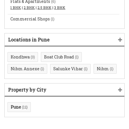
Flats & Apartments
(6)
1 BHK
|
2 BHK
|
2.5 BHK
|
3 BHK
Commercial Shops
(1)
Locations in Pune
Kondhwa
Boat Club Road
(3)
(1)
Nibm Annexe
Salunke Vihar
Nibm
(1)
(1)
(1)
Property by City
Pune
(12)