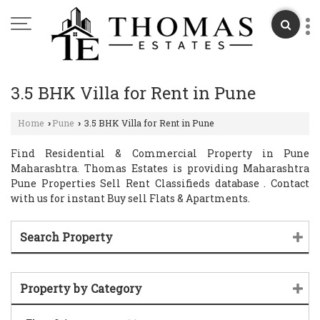
3.5 BHK Villa for Rent in Pune
Home
Pune
3.5 BHK Villa for Rent in Pune
›
›
Find Residential & Commercial Property in Pune
Maharashtra. Thomas Estates is providing Maharashtra
Pune Properties Sell Rent Classifieds database . Contact
with us for instant Buy sell Flats & Apartments.
Search Property
Property by Category