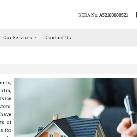
RERA No.
A52100000521
Our Services
Contact Us
ents,
htra,
rvice
tors.
 have
ts of
s for