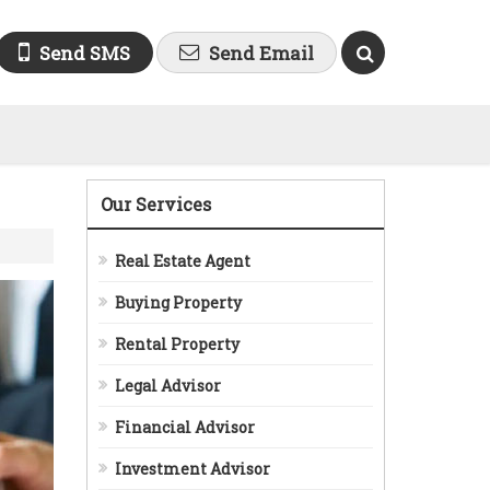
Send SMS
Send Email
Our Services
Real Estate Agent
Buying Property
Rental Property
Legal Advisor
Financial Advisor
Investment Advisor