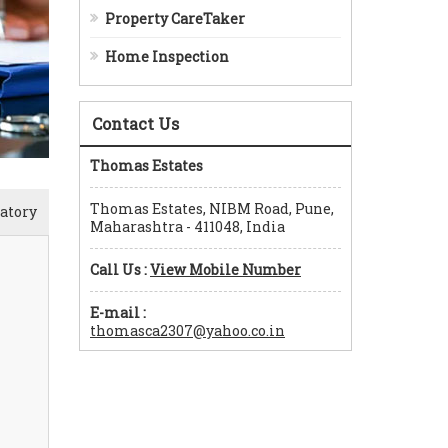
Property CareTaker
Home Inspection
Contact Us
Thomas Estates
Thomas Estates, NIBM Road, Pune,
atory
Maharashtra - 411048, India
Call Us :
View Mobile Number
E-mail :
thomasca2307@yahoo.co.in