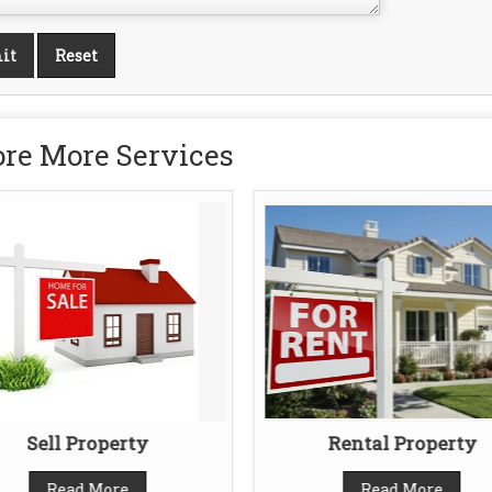
re More Services
Sell Property
Rental Property
Read More
Read More