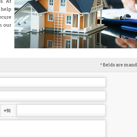
s. At
 help
ecure
h our
fields are mand
*