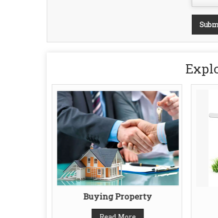
Explo
gent
Buying Property
Read More