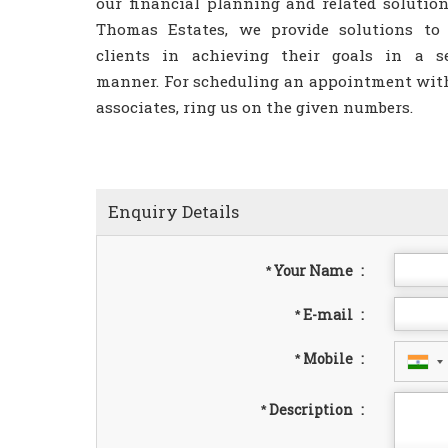
our financial planning and related solution
Thomas Estates, we provide solutions to
clients in achieving their goals in a s
manner. For scheduling an appointment wit
associates, ring us on the given numbers.
Enquiry Details
Your Name
:
*
E-mail
:
*
Mobile
:
*
Description
:
*