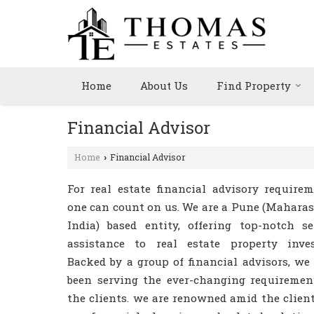
Home
About Us
Find Property
Financial Advisor
Home
Financial Advisor
›
For real estate financial advisory requirem
one can count on us. We are a Pune (Maharas
India) based entity, offering top-notch se
assistance to real estate property inves
Backed by a group of financial advisors, we
been serving the ever-changing requiremen
the clients. we are renowned amid the client