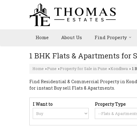
Home
About Us
Find Property
1 BHK Flats & Apartments for 
Home
Pune
Property for Sale in Pune
Kondhwa
1 
›
›
›
›
Find Residential & Commercial Property in Kondh
for instant Buy sell Flats & Apartments.
I Want to
Property Type