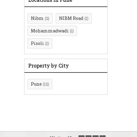
Nibm
NIBM Road
(2)
(1)
Mohammadwadi
(1)
Pisoli
(1)
Property by City
Pune
(12)