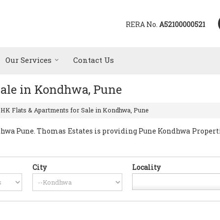
RERA No.
A52100000521
Our Services
Contact Us
Sale in Kondhwa, Pune
BHK Flats & Apartments for Sale in Kondhwa, Pune
wa Pune. Thomas Estates is providing Pune Kondhwa Properties 
City
Locality