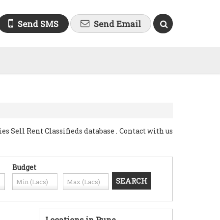
Send SMS
Send Email
Sell Rent Classifieds database . Contact with us
Budget
Locations in Pune