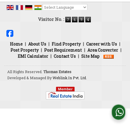
Powered by
Translate
Visitor No. :
Home
|
About Us
|
Find Property
|
Career with Us
|
Post Property
|
Post Requirement
|
Area Converter
|
EMI Calculator
|
Contact Us
|
Site Map
All Rights Reserved.
Thomas Estates
Developed & Managed By
Weblink.In Pvt. Ltd.