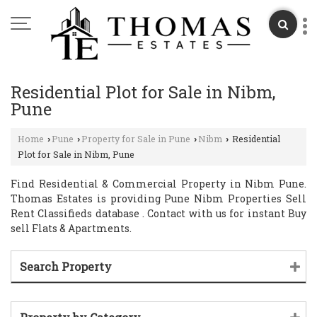
Residential Plot for Sale in Nibm,
Pune
Home
Pune
Property for Sale in Pune
Nibm
Residential
›
›
›
›
Plot for Sale in Nibm, Pune
Find Residential & Commercial Property in Nibm Pune.
Thomas Estates is providing Pune Nibm Properties Sell
Rent Classifieds database . Contact with us for instant Buy
sell Flats & Apartments.
Search Property