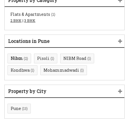
Property by Category
Flats & Apartments
(2)
2 BHK
|
3 BHK
Locations in Pune
Nibm
Pisoli
NIBM Road
(2)
(1)
(1)
Kondhwa
Mohammadwadi
(1)
(1)
Property by City
Pune
(13)