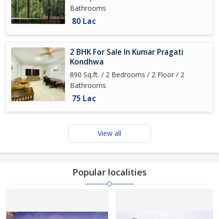
Bathrooms
80 Lac
2 BHK For Sale In Kumar Pragati
Kondhwa
890 Sq.ft. / 2 Bedrooms / 2 Floor / 2
Bathrooms
75 Lac
View all
Popular localities