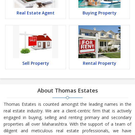
Real Estate Agent
Buying Property
Sell Property
Rental Property
About Thomas Estates
Thomas Estates is counted amongst the leading names in the
real estate industry. We are a client-centric firm that is actively
engaged in buying, selling and renting primary and secondary
properties all over Maharashtra. With the support of a team of
diligent and meticulous real estate professionals, we have