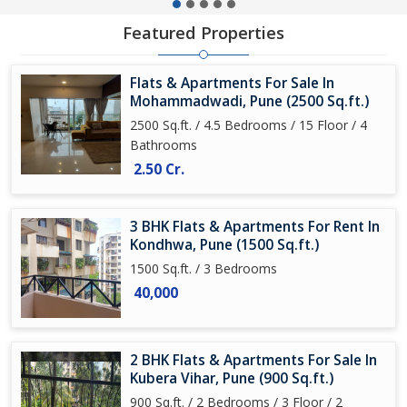
Featured Properties
Flats & Apartments For Sale In
Mohammadwadi, Pune (2500 Sq.ft.)
2500 Sq.ft. / 4.5 Bedrooms / 15 Floor / 4
Bathrooms
2.50 Cr.
3 BHK Flats & Apartments For Rent In
Kondhwa, Pune (1500 Sq.ft.)
1500 Sq.ft. / 3 Bedrooms
40,000
2 BHK Flats & Apartments For Sale In
Kubera Vihar, Pune (900 Sq.ft.)
900 Sq.ft. / 2 Bedrooms / 3 Floor / 2