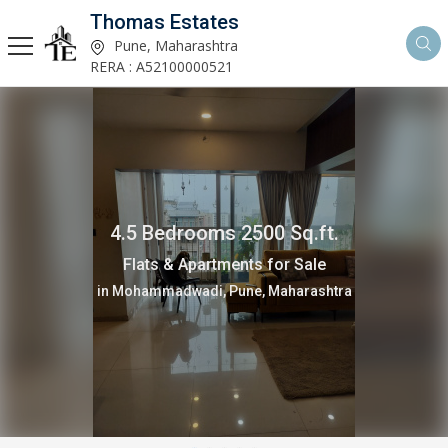
Thomas Estates
Pune, Maharashtra
RERA : A52100000521
4.5 Bedrooms 2500 Sq.ft.
Flats & Apartments for Sale
in Mohammadwadi, Pune, Maharashtra