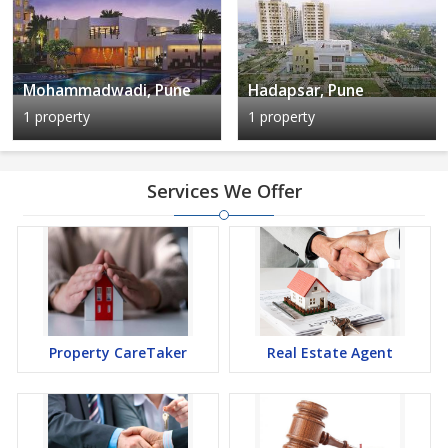
Mohammadwadi, Pune
Hadapsar, Pune
1 property
1 property
Services We Offer
Property CareTaker
Real Estate Agent