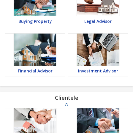
Buying Property
Legal Advisor
Financial Advisor
Investment Advisor
Clientele