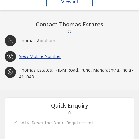
View all
Contact Thomas Estates
Thomas Abraham
View Mobile Number
Thomas Estates, NIBM Road, Pune, Maharashtra, India -
411048
Quick Enquiry