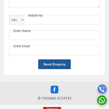
Mobile No
+91
Enter Name
Enter Email
Send Enquiry
© THOMAS ESTATES