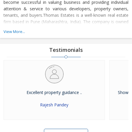
become successful in valuing business and providing individual
attention & service to various developers, property owners,
tenants, and buyers.Thomas Estates is a well-known real estate
firm based in Pune (Maharashtra, India). The company is owned
and managed by Mr. Thomas Abraham. Under his immense
View More...
leadership, the company has developed a positive attitude and
showed a problem-solving approach that has allowed us to
become a top name in the
Testimonials
Excellent property guidance ..
Showed 
Rajesh Pandey