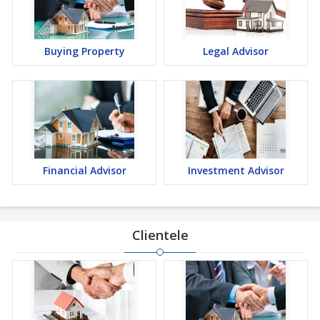
Buying Property
Legal Advisor
Financial Advisor
Investment Advisor
Clientele