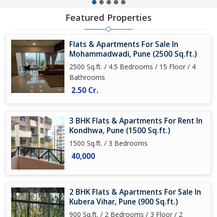
Featured Properties
Flats & Apartments For Sale In
Mohammadwadi, Pune (2500 Sq.ft.)
2500 Sq.ft. / 4.5 Bedrooms / 15 Floor / 4
Bathrooms
2.50 Cr.
3 BHK Flats & Apartments For Rent In
Kondhwa, Pune (1500 Sq.ft.)
1500 Sq.ft. / 3 Bedrooms
40,000
2 BHK Flats & Apartments For Sale In
Kubera Vihar, Pune (900 Sq.ft.)
900 Sq.ft. / 2 Bedrooms / 3 Floor / 2