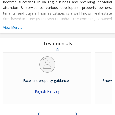
become successful in valuing business and providing individual
attention & service to various developers, property owners,
tenants, and buyers.Thomas Estates is a well-known real estate
firm based in Pune (Maharashtra, India). The company is owned
and managed by Mr. Thomas Abraham. Under his immense
View More...
leadership, the company has developed a positive attitude and
showed a problem-solving approach that has allowed us to
become a top name in the
Testimonials
Excellent property guidance ..
Showed 
Rajesh Pandey