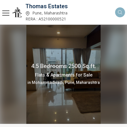
Thomas Estates
Pune, Maharashtra
RERA : A52100000521
4.5 Bedrooms 2500 Sq.ft.
Flats & Apartments for Sale
in Mohammadwadi, Pune, Maharashtra