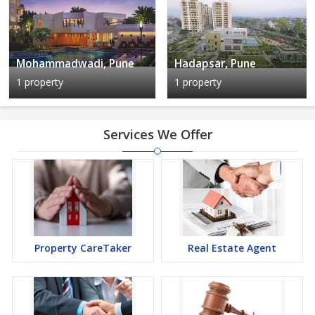
Mohammadwadi, Pune
Hadapsar, Pune
1 property
1 property
Services We Offer
Property CareTaker
Real Estate Agent