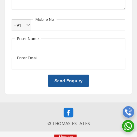
Mobile No
+91
Enter Name
Enter Email
Send Enquiry
© THOMAS ESTATES