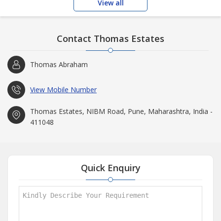
View all
Contact Thomas Estates
Thomas Abraham
View Mobile Number
Thomas Estates, NIBM Road, Pune, Maharashtra, India -
411048
Quick Enquiry