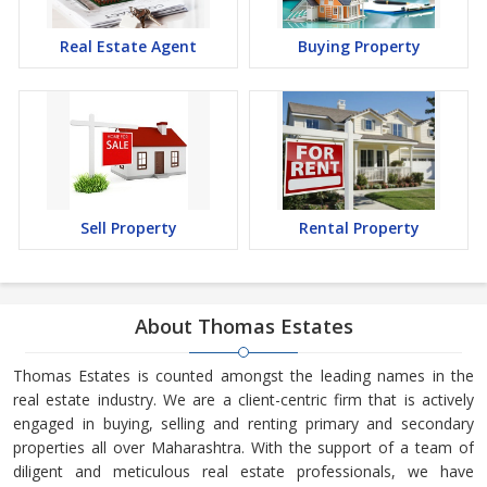
Real Estate Agent
Buying Property
Sell Property
Rental Property
About Thomas Estates
Thomas Estates is counted amongst the leading names in the
real estate industry. We are a client-centric firm that is actively
engaged in buying, selling and renting primary and secondary
properties all over Maharashtra. With the support of a team of
diligent and meticulous real estate professionals, we have