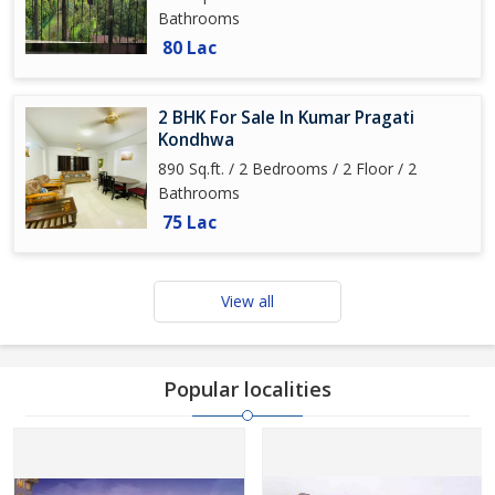
Bathrooms
80 Lac
2 BHK For Sale In Kumar Pragati
Kondhwa
890 Sq.ft. / 2 Bedrooms / 2 Floor / 2
Bathrooms
75 Lac
View all
Popular localities